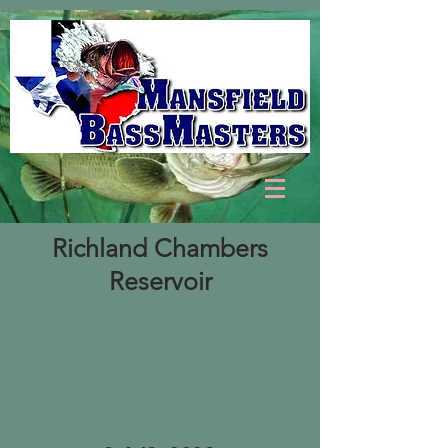
Richland Chambers
Reservoir