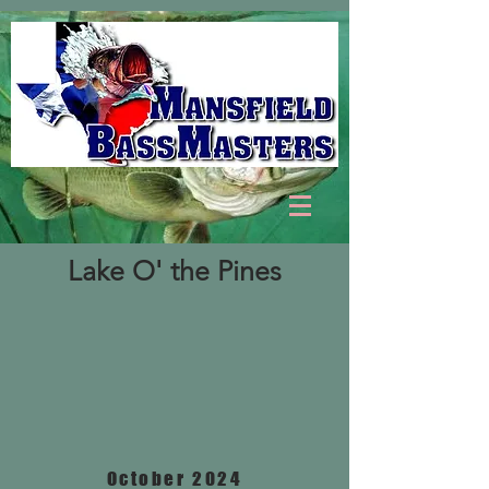
Lake O' the Pines
October 2024