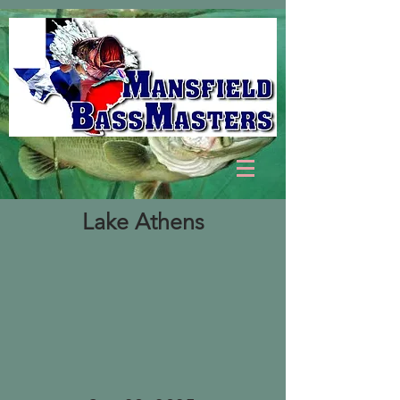
Lake Athens