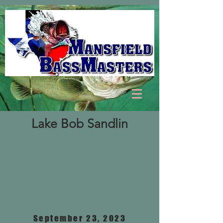
Lake Bob Sandlin
September 23, 2023