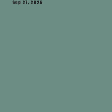
Sep 27, 2026