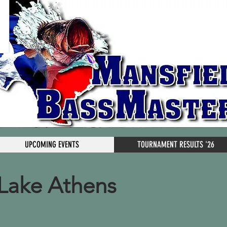
UPCOMING EVENTS
TOURNAMENT RESULTS '26
Lake Athens