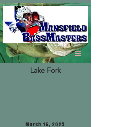
Lake Fork
March 16, 2025